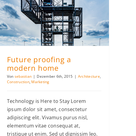
Future proofing a
modern home
Von
sebastian
|
Dezember 6th, 2015
|
Architecture
,
Construction
,
Marketing
Technology is Here to Stay Lorem
ipsum dolor sit amet, consectetur
adipiscing elit. Vivamus purus nisl,
elementum vitae consequat at,
tristique ut enim. Sed ut dignissim leo.