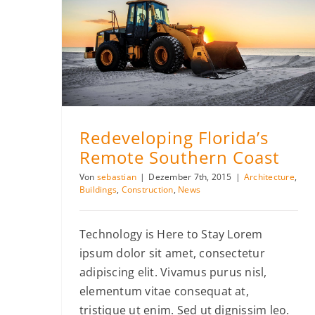
Redeveloping Florida’s Remote Southern Coast
Redeveloping Florida’s
Remote Southern Coast
Von
sebastian
|
Dezember 7th, 2015
|
Architecture
,
Buildings
,
Construction
,
News
Technology is Here to Stay Lorem
ipsum dolor sit amet, consectetur
adipiscing elit. Vivamus purus nisl,
elementum vitae consequat at,
tristique ut enim. Sed ut dignissim leo.