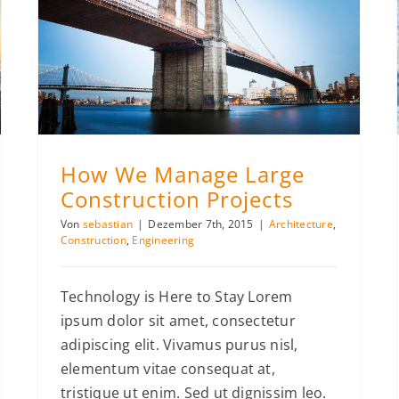
How We Manage Large Construction Projects
How We Manage Large
Construction Projects
Von
sebastian
|
Dezember 7th, 2015
|
Architecture
,
Construction
,
Engineering
Technology is Here to Stay Lorem
ipsum dolor sit amet, consectetur
adipiscing elit. Vivamus purus nisl,
elementum vitae consequat at,
tristique ut enim. Sed ut dignissim leo.