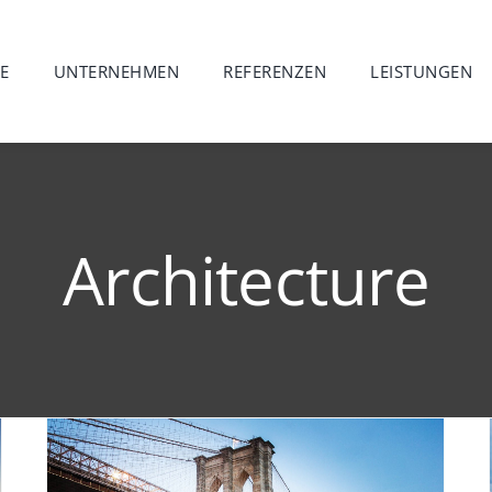
E
UNTERNEHMEN
REFERENZEN
LEISTUNGEN
Architecture