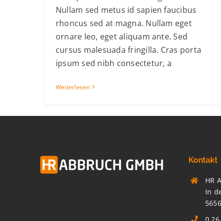
Nullam sed metus id sapien faucibus
rhoncus sed at magna. Nullam eget
ornare leo, eget aliquam ante. Sed
cursus malesuada fringilla. Cras porta
ipsum sed nibh consectetur, a
Weiterlesen
Kontakt
HR 
In d
565
0 26