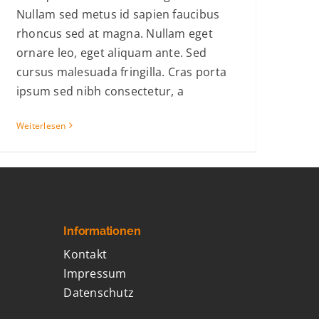
Nullam sed metus id sapien faucibus
rhoncus sed at magna. Nullam eget
ornare leo, eget aliquam ante. Sed
cursus malesuada fringilla. Cras porta
ipsum sed nibh consectetur, a
Weiterlesen
Informationen
Kontakt
Impressum
Datenschutz