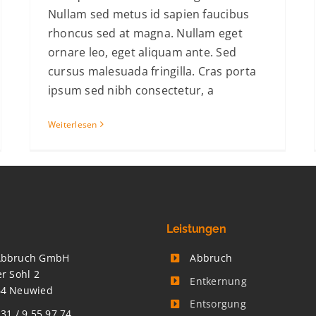
Nullam sed metus id sapien faucibus
rhoncus sed at magna. Nullam eget
ornare leo, eget aliquam ante. Sed
cursus malesuada fringilla. Cras porta
ipsum sed nibh consectetur, a
Weiterlesen
Leistungen
Abbruch GmbH
Abbruch
er Sohl 2
Entkernung
64 Neuwied
Entsorgung
 31 / 9 55 97 74