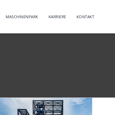
MASCHINENPARK
KARRIERE
KONTAKT